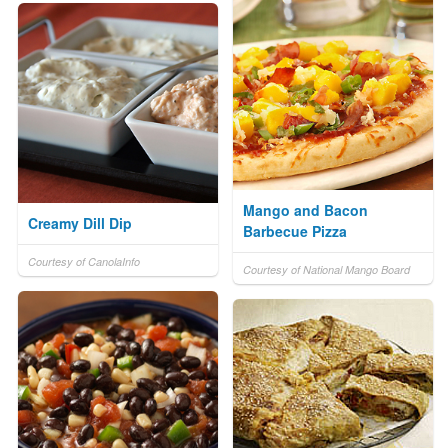
Mango and Bacon
Creamy Dill Dip
Barbecue Pizza
Courtesy of CanolaInfo
Courtesy of National Mango Board