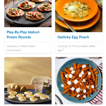
Play-By-Play Idaho®
Potato Rounds
Garlicky Egg Poach
Courtesy of Idaho Potato
Courtesy of The incredible edible
Commission
egg™