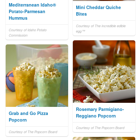
Mediterranean Idaho®
Mini Cheddar Quiche
Potato-Parmesan
Bites
Hummus
Courtesy of The incredible edible
Courtesy of Idaho Potato
egg™
Commission
Rosemary Parmigiano-
Grab and Go Pizza
Reggiano Popcorn
Popcorn
Courtesy of The Popcorn Board
Courtesy of The Popcorn Board