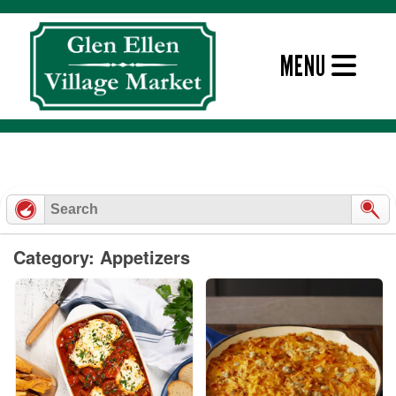
Skip
to
content
MENU
Category: Appetizers