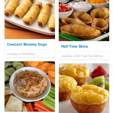
Crescent Mummy Dogs
Half-Time Skins
Courtesy of KraftHeinz
Courtesy of Mr. Food Test Kitchen