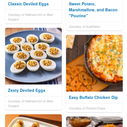
Classic Deviled Eggs
Sweet Potato,
Marshmallow, and Bacon
Courtesy of Hellmann's® or Best
"Poutine"
Foods®
Courtesy of KraftHeinz
Zesty Deviled Eggs
Easy Buffalo Chicken Dip
Courtesy of Hellmann's® or Best
Foods®
Courtesy of Pretzel Crisps