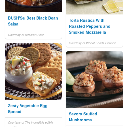
BUSH'S® Best Black Bean
Torta Rustica With
Salsa
Roasted Peppers and
Smoked Mozzarella
Courtesy of Bush's® Best
Courtesy of Wheat Foods Council
Zesty Vegetable Egg
Spread
Savory Stuffed
Mushrooms
Courtesy of The incredible edible