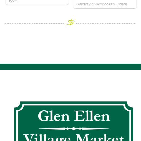
egg™
Courtesy of Campbell's® Kitchen