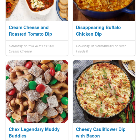
Cream Cheese and
Disappearing Buffalo
Roasted Tomato Dip
Chicken Dip
Courtesy of PHILADELPHIA®
Courtesy of Hellmann's® or Best
Cream Cheese
Foods®
Chex Legendary Muddy
Cheesy Cauliflower Dip
Buddies
with Bacon