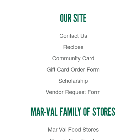
OUR SITE
Contact Us
Recipes
Community Card
Gift Card Order Form
Scholarship
Vendor Request Form
MAR-VAL FAMILY OF STORES
Mar-Val Food Stores