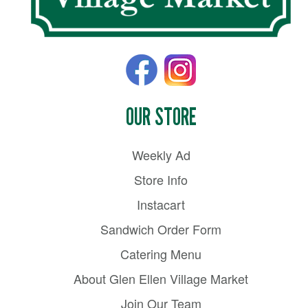
OUR STORE
Weekly Ad
Store Info
Instacart
Sandwich Order Form
Catering Menu
About Glen Ellen Village Market
Join Our Team