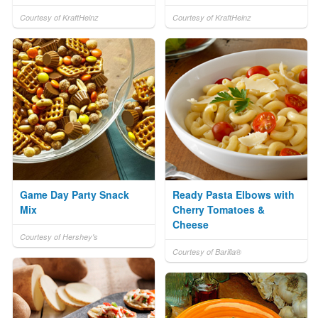
Courtesy of KraftHeinz
Courtesy of KraftHeinz
Game Day Party Snack
Ready Pasta Elbows with
Mix
Cherry Tomatoes &
Cheese
Courtesy of Hershey's
Courtesy of Barilla®