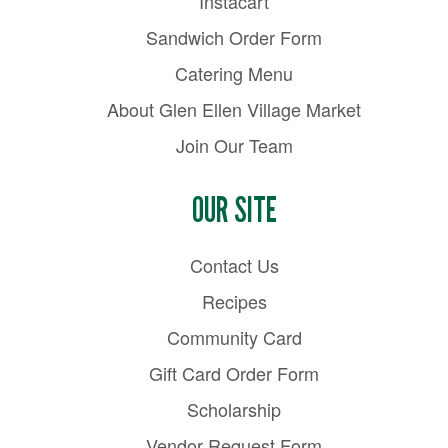
Instacart
Sandwich Order Form
Catering Menu
About Glen Ellen Village Market
Join Our Team
OUR SITE
Contact Us
Recipes
Community Card
Gift Card Order Form
Scholarship
Vendor Request Form