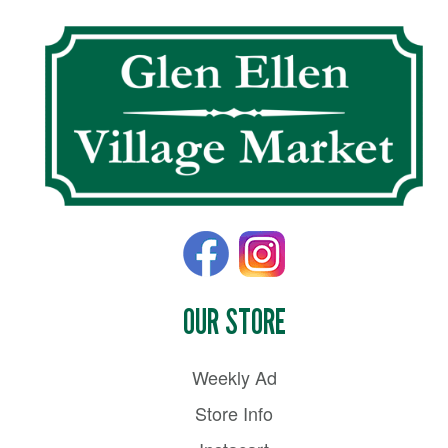
OUR STORE
Weekly Ad
Store Info