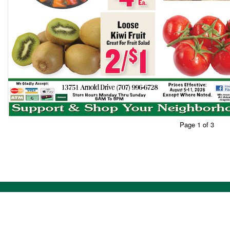
Page 1 of 3