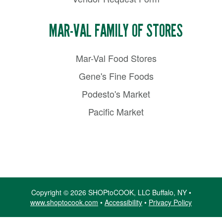
MAR-VAL FAMILY OF STORES
Mar-Val Food Stores
Gene's Fine Foods
Podesto's Market
Pacific Market
Copyright © 2026 SHOPtoCOOK, LLC Buffalo, NY •
www.shoptocook.com
•
Accessibility
•
Privacy Policy