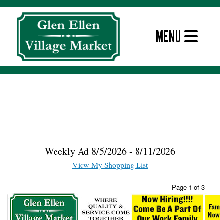
Skip
to
content
MENU
Weekly Ad
Weekly Ad Signup
Weekly Ad 8/5/2026 - 8/11/2026
View My Shopping List
Page 1 of 3